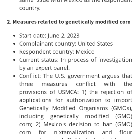
country.
2. Measures related to genetically modified corn
Start date: June 2, 2023
Complainant country: United States
Respondent country: Mexico
Current status: In process of investigation
by an expert panel.
Conflict: The U.S. government argues that
three measures conflict with the
provisions of USMCA: 1) the rejection of
applications for authorization to import
Genetically Modified Organisms (GMOs),
including genetically modified (GMO)
corn; 2) Mexico's decision to ban (GMO)
corn for nixtamalization and flour