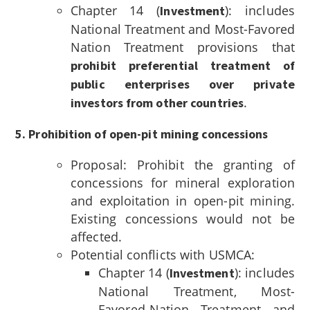
Chapter 14 (
): includes
Investment
National Treatment and Most-Favored
Nation Treatment provisions that
prohibit preferential treatment of
public enterprises over private
.
investors from other countries
5. Prohibition of open-pit mining concessions
Proposal: Prohibit the granting of
concessions for mineral exploration
and exploitation in open-pit mining.
Existing concessions would not be
affected.
Potential conflicts with USMCA:
Chapter 14 (
): includes
Investment
National Treatment, Most-
Favored-Nation Treatment and