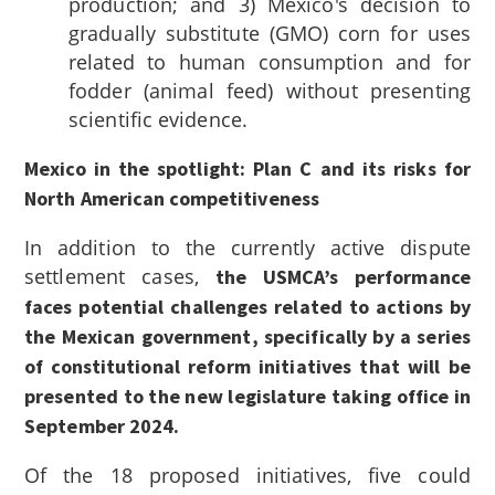
production; and 3) Mexico's decision to
gradually substitute (GMO) corn for uses
related to human consumption and for
fodder (animal feed) without presenting
scientific evidence.
Mexico in the spotlight: Plan C and its risks for
North American competitiveness
In addition to the currently active dispute
settlement cases,
the USMCA’s performance
faces potential challenges related to actions by
the Mexican government, specifically by a series
of constitutional reform initiatives that will be
presented to the new legislature taking office in
September 2024.
Of the 18 proposed initiatives, five could