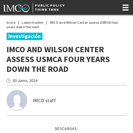
PUBLIC POLICY
THINK TANK
Inicio
Labor market
IMCO and Wilson Center assess USMCA four
years down the road
Investigación
IMCO AND WILSON CENTER
ASSESS USMCA FOUR YEARS
DOWN THE ROAD
30 Junio, 2024
IMCO staff
DESCARGAS: