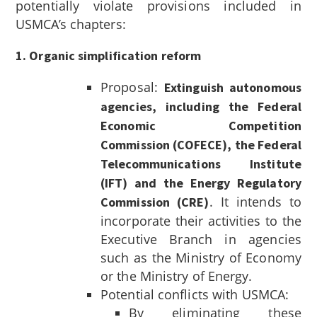
potentially violate provisions included in
USMCA’s chapters:
1. Organic simplification reform
Proposal:
Extinguish autonomous
agencies, including the Federal
Economic Competition
Commission (COFECE), the Federal
Telecommunications Institute
(IFT) and the Energy Regulatory
. It intends to
Commission (CRE)
incorporate their activities to the
Executive Branch in agencies
such as the Ministry of Economy
or the Ministry of Energy.
Potential conflicts with USMCA:
By eliminating these