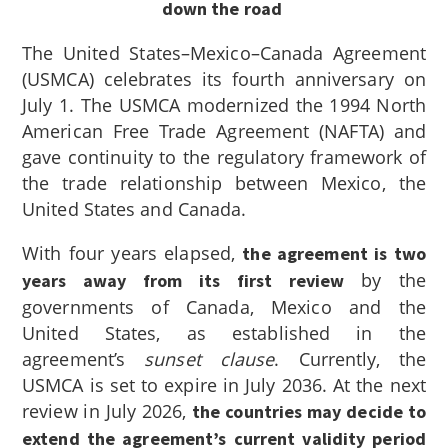
down the road
The United States–Mexico–Canada Agreement
(USMCA) celebrates its fourth anniversary on
July 1. The USMCA modernized the 1994 North
American Free Trade Agreement (NAFTA) and
gave continuity to the regulatory framework of
the trade relationship between Mexico, the
United States and Canada.
With four years elapsed,
the agreement is two
by the
years away from its first review
governments of Canada, Mexico and the
United States, as established in the
agreement’s
sunset clause
. Currently, the
USMCA is set to expire in July 2036. At the next
review in July 2026,
the countries may decide to
extend the agreement’s current validity period