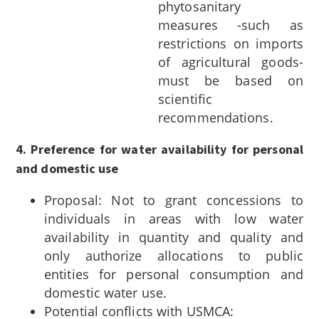
phytosanitary
measures -such as
restrictions on imports
of agricultural goods-
must be based on
scientific
recommendations.
4. Preference for water availability for personal
and domestic use
Proposal: Not to grant concessions to
individuals in areas with low water
availability in quantity and quality and
only authorize allocations to public
entities for personal consumption and
domestic water use.
Potential conflicts with USMCA: