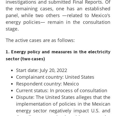
investigations and submitted Final Reports. Of
the remaining cases, one has an established
panel, while two others —related to Mexico's
energy policies— remain in the consultation
stage.
The active cases are as follows:
1. Energy policy and measures in the electricity
sector (two cases)
Start date: July 20, 2022
Complainant country: United States
Respondent country: Mexico
Current status: In process of consultation
Dispute: The United States alleges that the
implementation of policies in the Mexican
energy sector negatively impact U.S. and