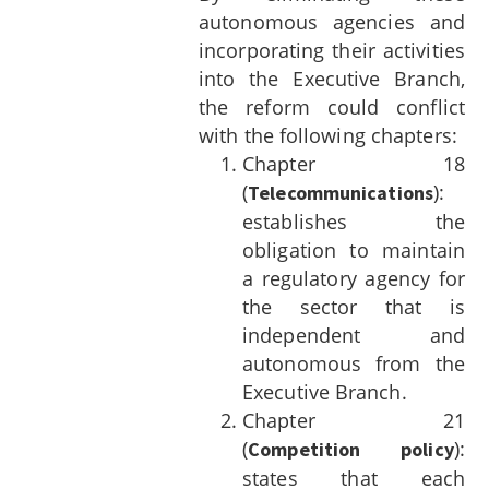
autonomous agencies and
incorporating their activities
into the Executive Branch,
the reform could conflict
with the following chapters:
Chapter 18
(
):
Telecommunications
establishes the
obligation to maintain
a regulatory agency for
the sector that is
independent and
autonomous from the
Executive Branch.
Chapter 21
(
):
Competition policy
states that each