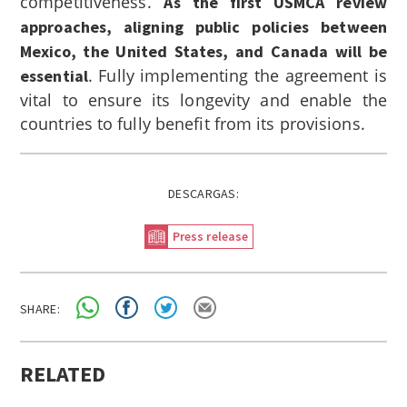
competitiveness.
As the first USMCA review
approaches, aligning public policies between
Mexico, the United States, and Canada will be
. Fully implementing the agreement is
essential
vital to ensure its longevity and enable the
countries to fully benefit from its provisions.
DESCARGAS:
Press release
SHARE:
RELATED