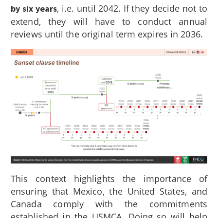
, i.e. until 2042. If they decide not to
by six years
extend, they will have to conduct annual
reviews until the original term expires in 2036.
This context highlights the importance of
ensuring that Mexico, the United States, and
Canada comply with the commitments
established in the USMCA. Doing so will help