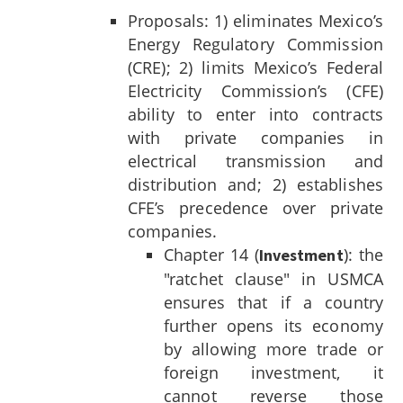
Proposals: 1) eliminates Mexico’s
Energy Regulatory Commission
(CRE); 2) limits Mexico’s Federal
Electricity Commission’s (CFE)
ability to enter into contracts
with private companies in
electrical transmission and
distribution and; 2) establishes
CFE’s precedence over private
companies.
Chapter 14 (
): the
Investment
"ratchet clause" in USMCA
ensures that if a country
further opens its economy
by allowing more trade or
foreign investment, it
cannot reverse those