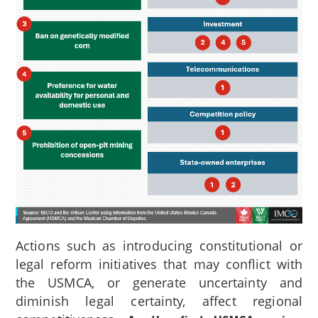
Actions such as introducing constitutional or
legal reform initiatives that may conflict with
the USMCA, or generate uncertainty and
diminish legal certainty, affect regional