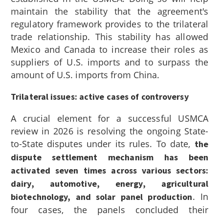
maintain the stability that the agreement's
regulatory framework provides to the trilateral
trade relationship. This stability has allowed
Mexico and Canada to increase their roles as
suppliers of U.S. imports and to surpass the
amount of U.S. imports from China.
Trilateral issues: active cases of controversy
A crucial element for a successful USMCA
review in 2026 is resolving the ongoing State-
to-State disputes under its rules. To date,
the
dispute settlement mechanism has been
activated seven times across various sectors:
dairy, automotive, energy, agricultural
. In
biotechnology, and solar panel production
four cases, the panels concluded their