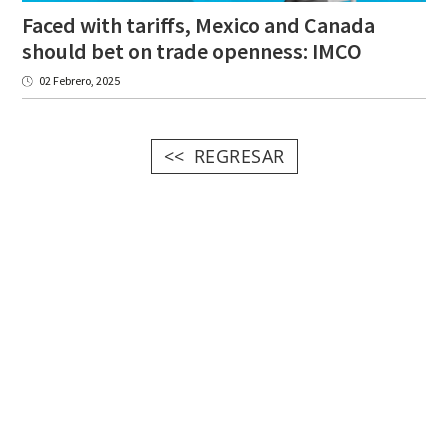
Faced with tariffs, Mexico and Canada
should bet on trade openness: IMCO
02 Febrero, 2025
REGRESAR