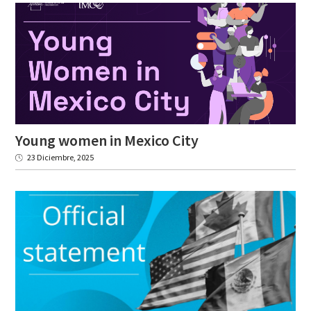
Young
women
in
Mexico
City
23 Diciembre, 2025