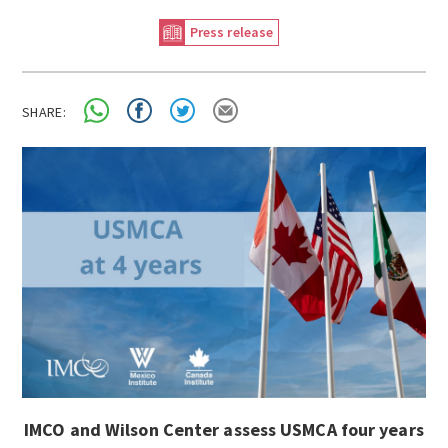
Press release
SHARE:
IMCO and Wilson Center assess USMCA four years