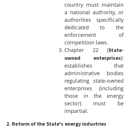
country must maintain
a national authority, or
authorities specifically
dedicated to the
enforcement of
competition laws.
Chapter 22 (
State-
):
owned enterprises
establishes that
administrative bodies
regulating state-owned
enterprises (including
those in the energy
sector) must be
impartial.
2. Reform of the State's energy industries