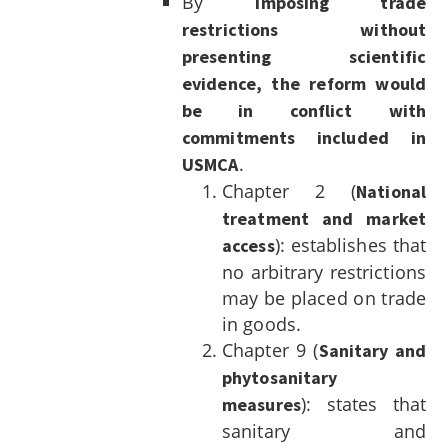
By
imposing trade
restrictions without
presenting scientific
evidence, the reform would
be in conflict with
commitments included in
.
USMCA
Chapter 2 (
National
treatment and market
): establishes that
access
no arbitrary restrictions
may be placed on trade
in goods.
Chapter 9 (
Sanitary and
phytosanitary
): states that
measures
sanitary and