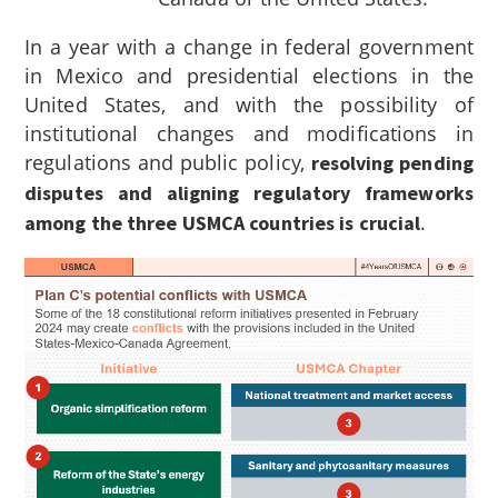
In a year with a change in federal government
in Mexico and presidential elections in the
United States, and with the possibility of
institutional changes and modifications in
regulations and public policy,
resolving pending
disputes and aligning regulatory frameworks
.
among the three USMCA countries is crucial