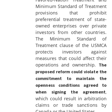
Minimum Standard of Treatment
provisions that prohibit
preferential treatment of state-
owned enterprises over private
investors from other countries.
The Minimum Standard of
Treatment clause of the USMCA
protects investors against
measures that could affect their
operations and ownership.
The
proposed reform could violate the
commitment to maintain the
openness conditions agreed to
,
when signing the agreement
which could result in arbitration
claims or trade sanctions by
Canada or the United States.