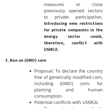
measures or close
previously opened sectors
to private participation.
Introducing new restrictions
for private companies in the
energy sector could,
therefore, conflict with
USMCA.
3. Ban on (GMO) corn
Proposal: To declare the country
free of genetically modified corn,
including (GMO) corn, for
planting and human
consumption.
Potential conflicts with USMCA: