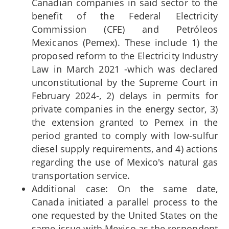
Canadian companies in said sector to the
benefit of the Federal Electricity
Commission (CFE) and Petróleos
Mexicanos (Pemex). These include 1) the
proposed reform to the Electricity Industry
Law in March 2021 -which was declared
unconstitutional by the Supreme Court in
February 2024-, 2) delays in permits for
private companies in the energy sector, 3)
the extension granted to Pemex in the
period granted to comply with low-sulfur
diesel supply requirements, and 4) actions
regarding the use of Mexico's natural gas
transportation service.
Additional case: On the same date,
Canada initiated a parallel process to the
one requested by the United States on the
same issue with Mexico as the respondent