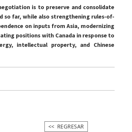
negotiation is to preserve and consolidate
 so far, while also strengthening rules-of-
pendence on inputs from Asia, modernizing
ating positions with Canada in response to
gy, intellectual property, and Chinese
REGRESAR