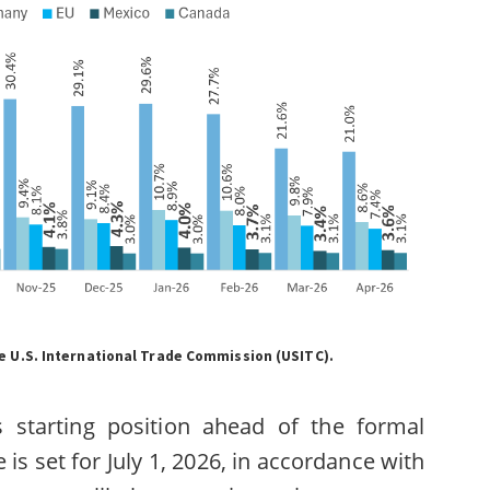
 U.S. International Trade Commission (USITC).
’s starting position ahead of the formal
s set for July 1, 2026, in accordance with