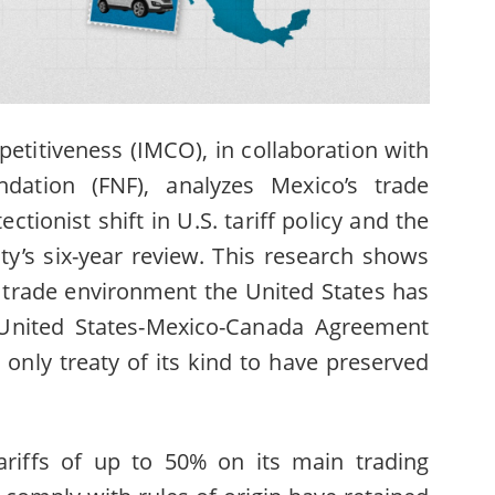
etitiveness (IMCO), in collaboration with
dation (FNF)
, analyzes Mexico’s trade
ectionist shift in U.S. tariff policy and the
ty’s six-year review. This research shows
t trade environment the United States has
 United States-Mexico-Canada Agreement
only treaty of its kind to have preserved
riffs of up to 50% on its main trading