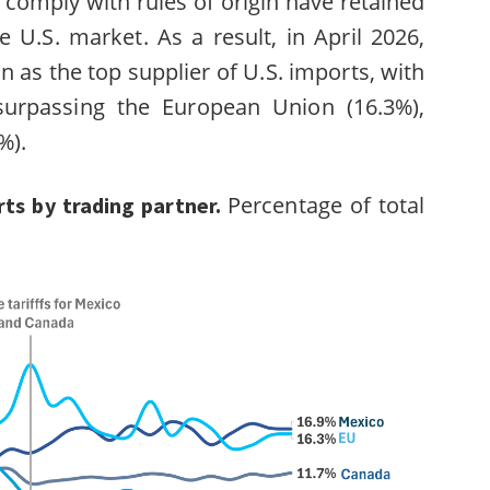
 comply with rules of origin have retained
e U.S. market. As a result, in April 2026,
n as the top supplier of U.S. imports, with
surpassing the European Union (16.3%),
6%).
Percentage of total
rts by trading partner.