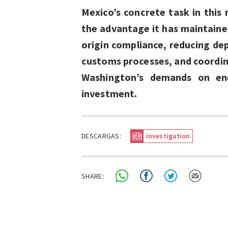
Mexico’s concrete task in this 
the advantage it has maintained
origin compliance, reducing de
customs processes, and coordin
Washington’s demands on ener
investment.
DESCARGAS:
Investigation
SHARE: