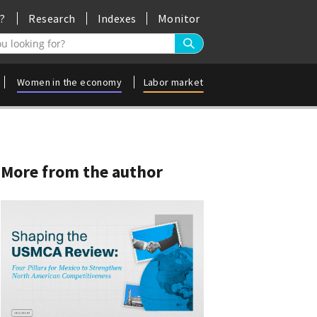
?
Research
Indexes
Monitor
ros a la búsqueda
Women in the economy
Labor market
More from the author