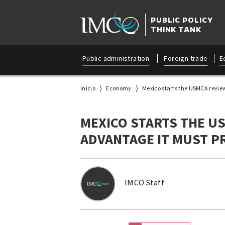
PUBLIC POLICY
THINK TANK
Public administration
Foreign trade
E
Inicio
Economy
Mexico starts the USMCA review
MEXICO STARTS THE US
ADVANTAGE IT MUST P
IMCO Staff