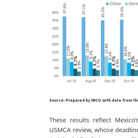
Source:
Prepared by IMCO with data from the
These results reflect Mexico
USMCA review, whose deadline i