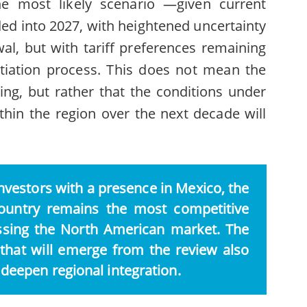
The most likely scenario —given current
ed into 2027, with heightened uncertainty
al, but with tariff preferences remaining
otiation process. This does not mean the
ing, but rather that the conditions under
hin the region over the next decade will
vestors with a presence in Mexico, the
ountry remains the most competitive
essing the North American market. The
hat will emerge from the review also
 deepen regional integration.