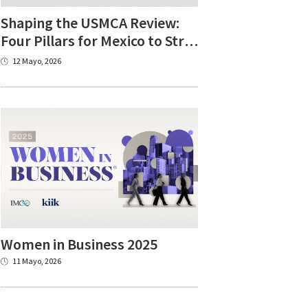
Shaping the USMCA Review:
Four Pillars for Mexico to Strengthen North American Competitiveness
12 Mayo, 2026
Women
in
Business
2025
11 Mayo, 2026