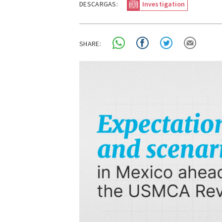
DESCARGAS:
Investigation
SHARE: