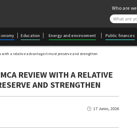
Who are we
//Agrega filt
conomy
Education
Energy and environment
Public finances
 with a relative advantage it must preserve and strengthen
MCA REVIEW WITH A RELATIVE
RESERVE AND STRENGTHEN
17 Junio, 2026