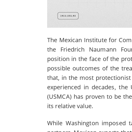
The Mexican Institute for Comp
the Friedrich Naumann Foun
position in the face of the prot
possible outcomes of the trea
that, in the most protectionis
experienced in decades, the
(USMCA) has proven to be the 
its relative value.
While Washington imposed ta