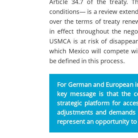
Article 34.7 of the treaty. 
conditions— is a review extend
over the terms of treaty renew
in effect throughout the neg
USMCA is at risk of disappear
which Mexico will compete wit
be defined in this process.
For German and European in
key message is that the c
strategic platform for acc
adjustments and demands t
represent an opportunity to