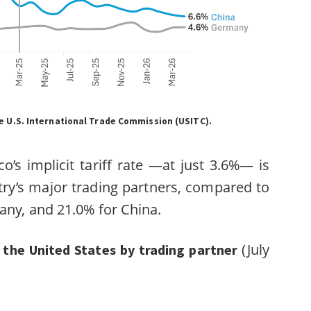
 U.S. International Trade Commission (USITC).
o’s implicit tariff rate —at just 3.6%— is
ry’s major trading partners, compared to
any, and 21.0% for China.
(July
by the United States by trading partner