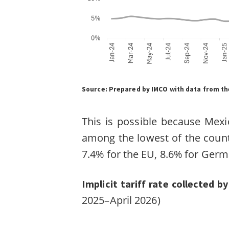
Source:
Prepared by IMCO with data from the
This is possible because Mexic
among the lowest of the count
7.4% for the EU, 8.6% for Germ
Implicit tariff rate collected 
2025–April 2026)