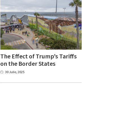
The Effect of Trump’s Tariffs
on the Border States
30 Julio, 2025