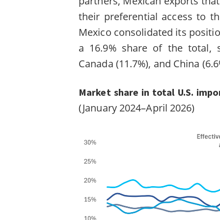
partners, Mexican exports that
their preferential access to th
Mexico consolidated its positio
a 16.9% share of the total, 
Canada (11.7%), and China (6.
Market share in total U.S. impo
(January 2024–April 2026)