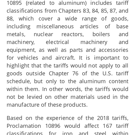
10895 (related to aluminum) includes tariff
classifications from Chapters 83, 84, 85, 87, and
88, which cover a wide range of goods,
including miscellaneous articles of base
metals, nuclear reactors, boilers and
machinery, electrical machinery and
equipment, as well as parts and accessories
for vehicles and aircraft. It is important to
highlight that the tariffs would not apply to all
goods outside Chapter 76 of the U.S. tariff
schedule, but only to the aluminum content
within them. In other words, the tariffs would
not be levied on other materials used in the
manufacture of these products.
Based on the experience of the 2018 tariffs,
Proclamation 10896 would affect 167 tariff
classifications for iron and steel within