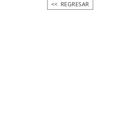
REGRESAR