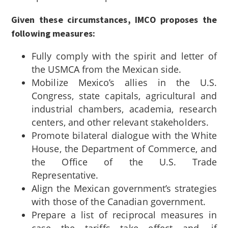
Given these circumstances, IMCO proposes the
following measures:
Fully comply with the spirit and letter of
the USMCA from the Mexican side.
Mobilize Mexico’s allies in the U.S.
Congress, state capitals, agricultural and
industrial chambers, academia, research
centers, and other relevant stakeholders.
Promote bilateral dialogue with the White
House, the Department of Commerce, and
the Office of the U.S. Trade
Representative.
Align the Mexican government’s strategies
with those of the Canadian government.
Prepare a list of reciprocal measures in
case the tariffs take effect and, if