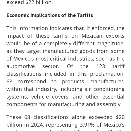
exceed $22 billion.
Economic Implications of the Tariffs
This information indicates that, if enforced, the
impact of these tariffs on Mexican exports
would be of a completely different magnitude,
as they target manufactured goods from some
of Mexico’s most critical industries, such as the
automotive sector. Of the 123 tariff
classifications included in this proclamation,
68 correspond to products manufactured
within that industry, including air conditioning
systems, vehicle covers, and other essential
components for manufacturing and assembly.
These 68 classifications alone exceeded $20
billion in 2024, representing 3.91% of Mexico’s