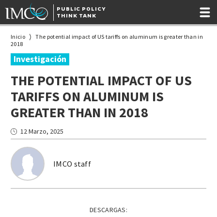
PUBLIC POLICY
THINK TANK
Inicio
The potential impact of US tariffs on aluminum is greater than in
2018
Investigación
THE POTENTIAL IMPACT OF US
TARIFFS ON ALUMINUM IS
GREATER THAN IN 2018
12 Marzo, 2025
IMCO staff
DESCARGAS: