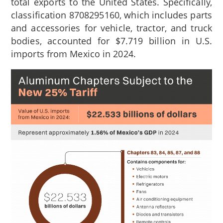
total exports to the United States. Specifically,
classification 8708295160, which includes parts
and accessories for vehicle, tractor, and truck
bodies, accounted for $7.719 billion in U.S.
imports from Mexico in 2024.