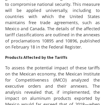
to compromise national security. This measure
will be applied universally, including to
countries with which the United States
maintains free trade agreements, such as
Mexico and Canada. The details of the affected
tariff classifications are outlined in the annexes
of proclamations 10895
and 10896
, published
on February 18 in the Federal Register.
Products Affected by the Tariffs
To assess the potential impact of these tariffs
on the Mexican economy, the Mexican Institute
for Competitiveness (IMCO) analyzed the
executive orders and their annexes. The
analysis revealed that, if implemented, the
impact on aluminum products exported by
Mexico would far exceed that of 2018—when