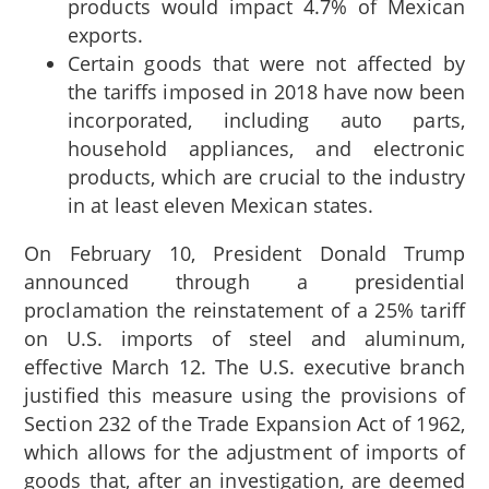
products would impact 4.7% of Mexican
exports.
Certain goods that were not affected by
the tariffs imposed in 2018 have now been
incorporated, including auto parts,
household appliances, and electronic
products, which are crucial to the industry
in at least eleven Mexican states.
On February 10, President Donald Trump
announced through a presidential
proclamation the reinstatement of a 25% tariff
on U.S. imports of steel and aluminum,
effective March 12. The U.S. executive branch
justified this measure using the provisions of
Section 232 of the Trade Expansion Act of 1962,
which allows for the adjustment of imports of
goods that, after an investigation, are deemed