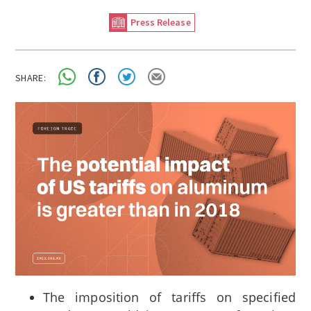
Press Release
SHARE:
The imposition of tariffs on specified