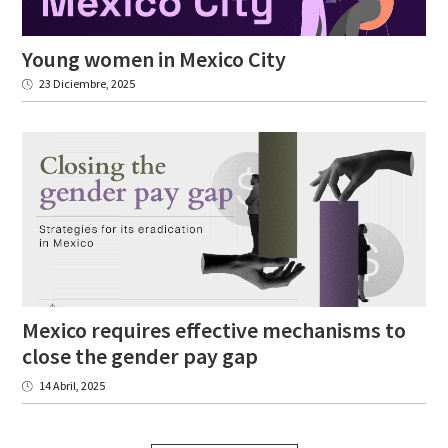
Young
women
in
Mexico
City
23 Diciembre, 2025
Mexico requires effective mechanisms to
close the gender pay gap
14 Abril, 2025