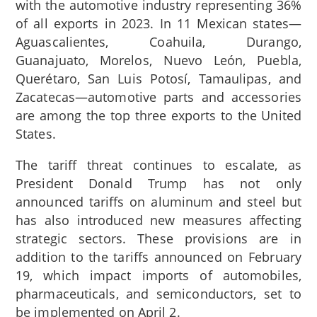
with the automotive industry representing 36%
of all exports in 2023.
In 11 Mexican states—
Aguascalientes, Coahuila, Durango,
Guanajuato, Morelos, Nuevo León, Puebla,
Querétaro, San Luis Potosí, Tamaulipas, and
Zacatecas—automotive parts and accessories
are among the top three exports to the United
States.
The tariff threat continues to escalate, as
President Donald Trump has not only
announced tariffs on aluminum and steel but
has also introduced new measures affecting
strategic sectors. These provisions are in
addition to the tariffs announced on February
19, which impact imports of automobiles,
pharmaceuticals, and semiconductors, set to
be implemented on April 2.