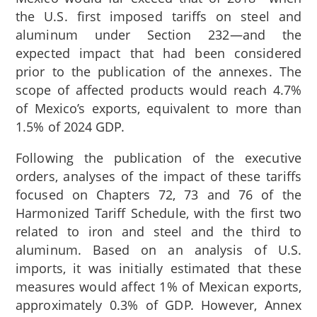
the U.S. first imposed tariffs on steel and
aluminum under Section 232—and the
expected impact that had been considered
prior to the publication of the annexes. The
scope of affected products would reach 4.7%
of Mexico’s exports, equivalent to more than
1.5% of 2024 GDP.
Following the publication of the executive
orders, analyses of the impact of these tariffs
focused on Chapters 72,
73
and 76
of the
Harmonized Tariff Schedule, with the first two
related to iron and steel and the third to
aluminum. Based on an analysis of U.S.
imports, it was initially estimated that these
measures would affect 1% of Mexican exports,
approximately 0.3% of GDP.
However, Annex