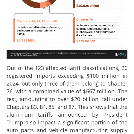
Out of the 123 affected tariff classifications, 26
registered imports exceeding $100 million in
2024, but only three of them belong to Chapter
76,
with a combined value of $667 million. The
rest, amounting to over $20 billion, fall under
Chapters 83, 84, 85, and 87. This shows that the
aluminum tariffs announced by President
Trump also impact a significant portion of the
auto parts and vehicle manufacturing supply