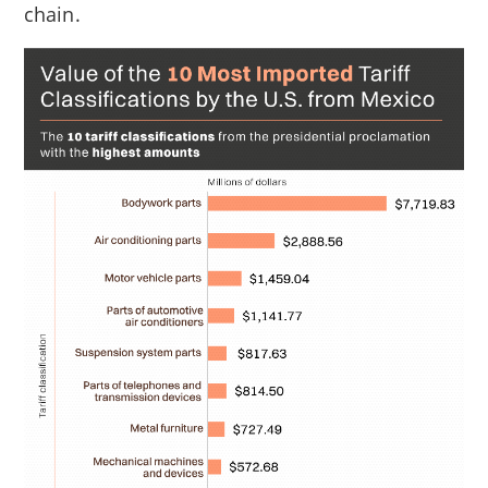
chain.