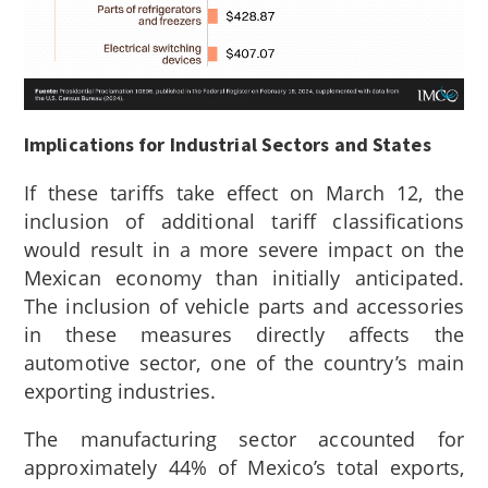
Implications for Industrial Sectors and States
If these tariffs take effect on March 12, the
inclusion of additional tariff classifications
would result in a more severe impact on the
Mexican economy than initially anticipated.
The inclusion of vehicle parts and accessories
in these measures directly affects the
automotive sector, one of the country’s main
exporting industries.
The manufacturing sector accounted for
approximately 44% of Mexico’s total exports,