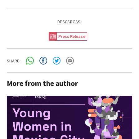
DESCARGAS:
Press Release
SHARE:
More from the author