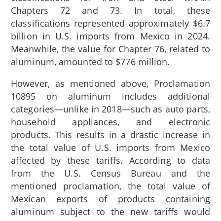
Chapters 72 and 73. In total, these
classifications represented approximately $6.7
billion in U.S. imports from Mexico in 2024.
Meanwhile, the value for Chapter 76, related to
aluminum, amounted to $776 million.
However, as mentioned above, Proclamation
10895 on aluminum includes additional
categories—unlike in 2018—such as auto parts,
household appliances, and electronic
products. This results in a drastic increase in
the total value of U.S. imports from Mexico
affected by these tariffs. According to data
from the U.S. Census Bureau and the
mentioned proclamation, the total value of
Mexican exports of products containing
aluminum subject to the new tariffs would