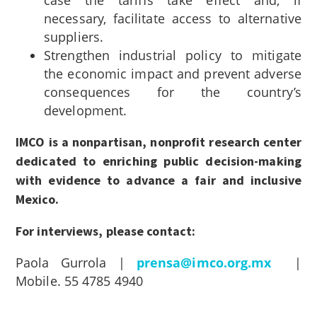
necessary, facilitate access to alternative
suppliers.
Strengthen industrial policy to mitigate
the economic impact and prevent adverse
consequences for the country’s
development.
IMCO is a nonpartisan, nonprofit research center
dedicated to enriching public decision-making
with evidence to advance a fair and inclusive
Mexico.
For interviews, please contact:
Paola Gurrola |
prensa@imco.org.mx
|
Mobile. 55 4785 4940