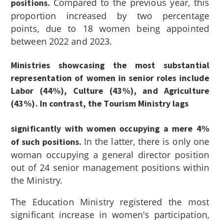
Compared to the previous year, this
positions.
proportion increased by two percentage
points, due to 18 women being appointed
between 2022 and 2023.
Ministries showcasing the most substantial
representation of women in senior roles include
Labor (44%), Culture (43%), and Agriculture
(43%). In contrast, the Tourism Ministry lags
significantly with women occupying a mere 4%
In the latter, there is only one
of such positions.
woman occupying a general director position
out of 24 senior management positions within
the Ministry.
The Education Ministry registered the most
significant increase in women's participation,