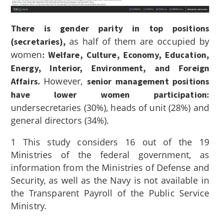
There is gender parity in top positions
as half of them are occupied by
(secretaries),
women
: Welfare, Culture, Economy, Education,
Energy, Interior, Environment, and Foreign
However,
Affairs.
senior management positions
have lower women participation:
undersecretaries (30%), heads of unit (28%) and
general directors (34%).
1
This study considers 16 out of the 19
Ministries of the federal government, as
information from the Ministries of Defense and
Security, as well as the Navy is not available in
the Transparent Payroll of the Public Service
Ministry.