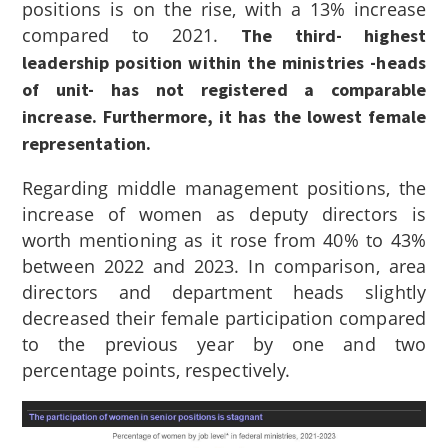
positions is on the rise, with a 13% increase
compared to 2021.
The third- highest
leadership position within the ministries -heads
of unit- has not registered a comparable
increase. Furthermore, it has the lowest female
representation.
Regarding middle management positions, the
increase of women as deputy directors is
worth mentioning as it rose from 40% to 43%
between 2022 and 2023. In comparison, area
directors and department heads slightly
decreased their female participation compared
to the previous year by one and two
percentage points, respectively.