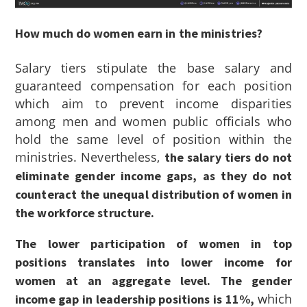
How much do women earn in the ministries?
Salary tiers stipulate the base salary and
guaranteed compensation for each position
which aim to prevent income disparities
among men and women public officials who
hold the same level of position within the
ministries. Nevertheless,
the salary tiers do not
eliminate gender income gaps, as they do not
counteract the unequal distribution of women in
the workforce structure.
The lower participation of women in top
positions translates into lower income for
women at an aggregate level. The gender
which
income gap in leadership positions is 11%,