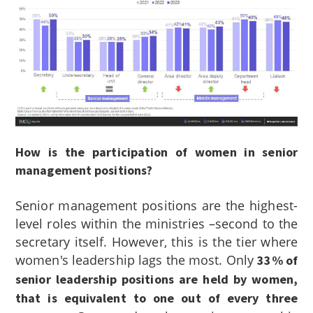
How is the participation of women in senior
management positions?
Senior management positions are the highest-
level roles within the ministries –second to the
secretary itself. However, this is the tier where
women's leadership lags the most. Only
33% of
senior leadership positions are held by women,
that is equivalent to one out of every three