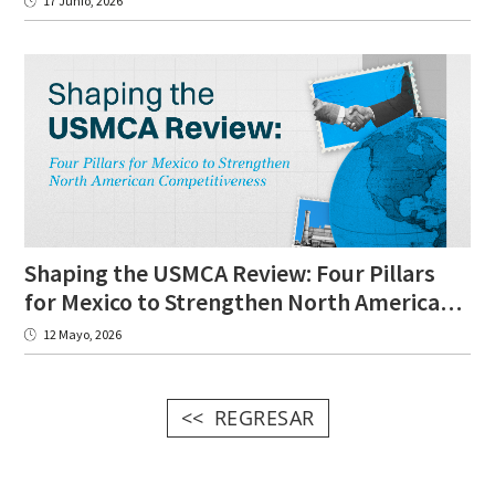
17 Junio, 2026
Shaping the USMCA Review: Four Pillars
for Mexico to Strengthen North American Competitiveness
12 Mayo, 2026
REGRESAR