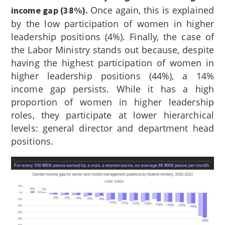
Once again, this is explained
income gap (38%).
by the low participation of women in higher
leadership positions (4%). Finally, the case of
the Labor Ministry stands out because, despite
having the highest participation of women in
higher leadership positions (44%), a 14%
income gap persists. While it has a high
proportion of women in higher leadership
roles, they participate at lower hierarchical
levels: general director and department head
positions.