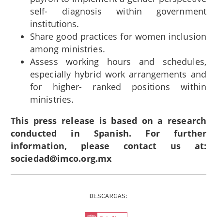
self- diagnosis within government
institutions.
Share good practices for women inclusion
among ministries.
Assess working hours and schedules,
especially hybrid work arrangements and
for higher- ranked positions within
ministries.
This press release is based on a research
conducted in Spanish. For further
information, please contact us at:
sociedad@imco.org.mx
DESCARGAS: