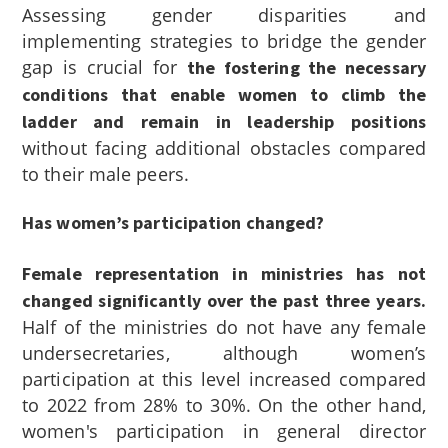
Assessing gender disparities and
implementing strategies to bridge the gender
gap is crucial for
the fostering the necessary
conditions that enable women to climb the
ladder and remain in leadership positions
without facing additional obstacles compared
to their male peers.
Has women’s participation changed?
Female representation in ministries has not
changed significantly over the past three years.
Half of the ministries do not have any female
undersecretaries, although women’s
participation at this level increased compared
to 2022 from 28% to 30%. On the other hand,
women's participation in general director