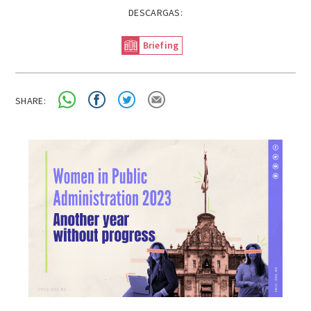
DESCARGAS:
Briefing
SHARE: