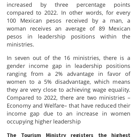
increased by three percentage points
compared to 2022. In other words, for every
100 Mexican pesos received by a man, a
woman receives an average of 89 Mexican
pesos in leadership positions within the
ministries.
In seven out of the 16 ministries, there is a
gender income gap in leadership positions
ranging from a 2% advantage in favor of
women to a 5% disadvantage, which means
they are very close to achieving wage equality.
Compared to 2022, there are two ministries –
Economy and Welfare– that have reduced their
income gap due to an increase in women
occupying higher leadership
The Tourism Ministry registers the highest