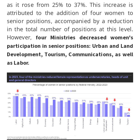
as it rose from 25% to 37%. This increase is
attributed to the addition of four women to
senior positions, accompanied by a reduction
in the total number of positions at this level.
However,
four Ministries decreased women's
participation in senior positions: Urban and Land
Development, Tourism, Communications, as well
as Labor.