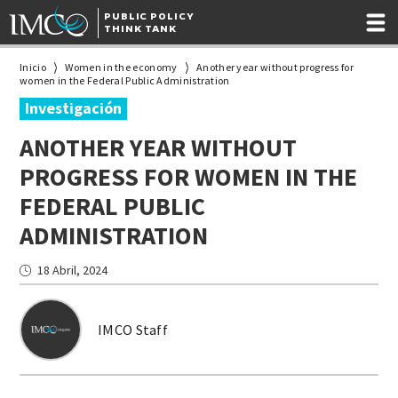
PUBLIC POLICY
THINK TANK
Inicio
Women in the economy
Another year without progress for
women in the Federal Public Administration
Investigación
ANOTHER YEAR WITHOUT
PROGRESS FOR WOMEN IN THE
FEDERAL PUBLIC
ADMINISTRATION
18 Abril, 2024
IMCO Staff