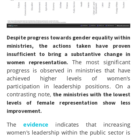
Despite progress towards gender equality within
ministries, the actions taken have proven
insufficient to bring a substantive change in
The most significant
women representation.
progress is observed in ministries that have
achieved higher levels of women's
participation in leadership positions. On a
contrasting note,
the ministries with the lowest
levels of female representation show less
improvement.
The
evidence
indicates that increasing
women's leadership within the public sector is