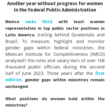
Another year without progress for women
in the Federal Public Administration
Mexico
ranks third
with least women
representation in top public sector positions in
, trailing behind Guatemala and
Latin America
Brazil. To measure, highlight and monitor
gender gaps within federal ministries, the
Mexican Institute for Competitiveness (IMCO)
analyzed
1
the roles and salary tiers of over 168
thousand public officials during the second
half of June 2023. Three years after the
first
edition
,
gender gaps within ministries remain
unchanged.
What positions do women hold within the
ministries?