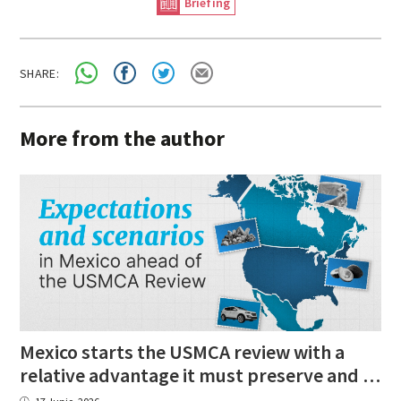
Briefing
SHARE:
More from the author
Mexico starts the USMCA review with a
relative advantage it must preserve and strengthen