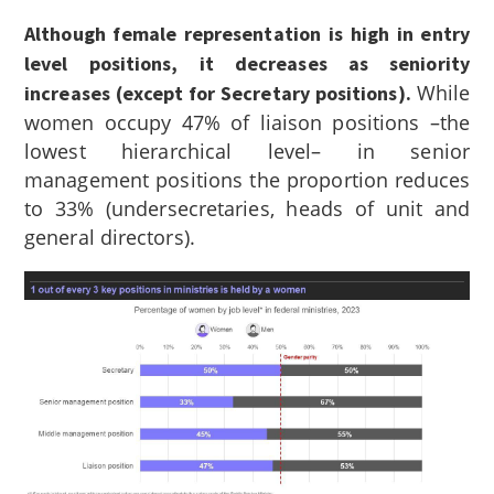
Although female representation is high in entry
level positions, it decreases as seniority
While
increases (except for Secretary positions).
women occupy 47% of liaison positions –the
lowest hierarchical level– in senior
management positions the proportion reduces
to 33% (undersecretaries, heads of unit and
general directors).