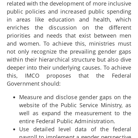
related with the development of more inclusive
public policies and increased public spending
in areas like education and health, which
enriches the discussion on the different
priorities and needs that exist between men
and women. To achieve this, ministries must
not only recognize the prevailing gender gaps
within their hierarchical structure but also dive
deeper into their underlying causes. To achieve
this, IMCO proposes that the Federal
Government should:
Measure and disclose gender gaps on the
website of the Public Service Ministry, as
well as expand the measurement to the
entire Federal Public Administration.
Use detailed level data of the federal
payroll to implement a gender perspective